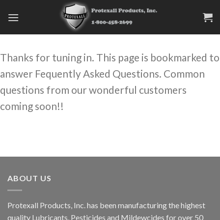
Skip
to
content
Thanks for tuning in. This page is bookmarked to
answer Fequently Asked Questions. Common
questions from our wonderful customers
coming soon!!
ABOUT US
Protexall Products, Inc. has been manufacturing the highest
quality Lubricants, Pesticides and Mildewcides for over 50