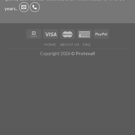
years..
HOME
ABOUT US
FAQ
Copyright 2026 ©
Protexall