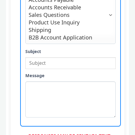
Subject
Message