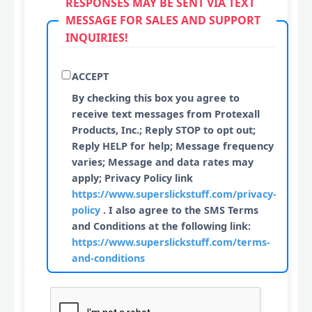
RESPONSES MAY BE SENT VIA TEXT
MESSAGE FOR SALES AND SUPPORT
INQUIRIES!
ACCEPT
By checking this box you agree to
receive text messages from Protexall
Products, Inc.; Reply STOP to opt out;
Reply HELP for help; Message frequency
varies; Message and data rates may
apply; Privacy Policy link
https://www.superslickstuff.com/privacy-
policy
. I also agree to the SMS Terms
and Conditions at the following link:
https://www.superslickstuff.com/terms-
and-conditions