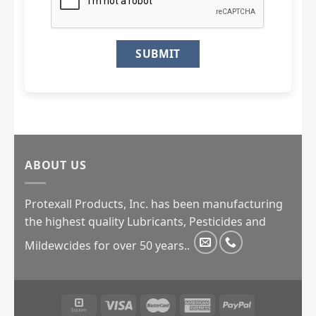
ABOUT US
Protexall Products, Inc. has been manufacturing
the highest quality Lubricants, Pesticides and
Mildewcides for over 50 years..