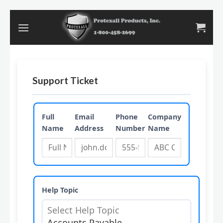
Skip
to
content
Support Ticket
Full
Email
Phone
Company
Name
Address
Number
Name
Help Topic