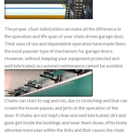
The proper
chain lubrication
can make all the difference in
the operation and life span of your chain driven garage door.
Their ease of use and dependable operation have made them
the most popular type of mechanism for garage doors.
However, without keeping your equipment protected and
well lubricated, occasional maintenance cannot be avoided.
Chains can start to sag and rub, due to stretching and that can
create the known pauses and jerks in the operation of the
door. If chains are not kept clean and well lubricated, dirt and
gunk get inside the bushings and wear them down, effectively
allowing more play within the links and that causes the chain