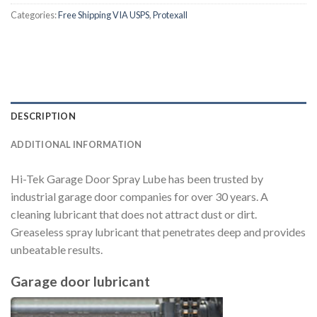
Categories:
Free Shipping VIA USPS
,
Protexall
DESCRIPTION
ADDITIONAL INFORMATION
Hi-Tek Garage Door Spray Lube has been trusted by
industrial garage door companies for over 30 years. A
cleaning lubricant that does not attract dust or dirt.
Greaseless spray lubricant that penetrates deep and provides
unbeatable results.
Garage door lubricant