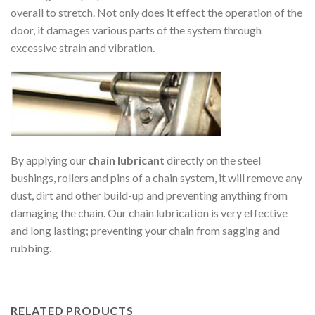
overall to stretch. Not only does it effect the operation of the
door, it damages various parts of the system through
excessive strain and vibration.
By applying our
chain lubricant
directly on the steel
bushings, rollers and pins of a chain system, it will remove any
dust, dirt and other build-up and preventing anything from
damaging the chain. Our chain lubrication is very effective
and long lasting; preventing your chain from sagging and
rubbing.
RELATED PRODUCTS