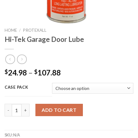
HOME
/
PROTEXALL
Hi-Tek Garage Door Lube
24.98
–
107.88
$
$
CASE PACK
Hi-Tek Garage Door Lube quantity
ADD TO CART
SKU:
N/A