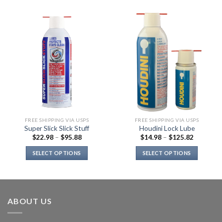
FREE SHIPPING VIA USPS
FREE SHIPPING VIA USPS
Super Slick Slick Stuff
Houdini Lock Lube
$
22.98
–
$
95.88
$
14.98
–
$
125.82
SELECT OPTIONS
SELECT OPTIONS
This
This
product
product
has
has
multiple
multiple
ABOUT US
variants.
variants.
The
The