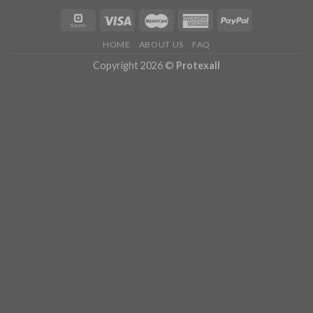
HOME
ABOUT US
FAQ
Copyright 2026 ©
Protexall