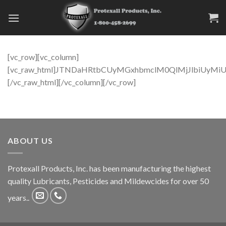
Skip
to
content
[vc_row][vc_column]
[vc_raw_html]JTNDaHRtbCUyMGxhbmclM0QlMjJlbiUy
[/vc_raw_html][/vc_column][/vc_row]
ABOUT US
Protexall Products, Inc. has been manufacturing the highest
quality Lubricants, Pesticides and Mildewcides for over 50
years..